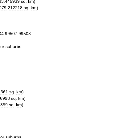
83
.
445939
sq
.
km
)
079
.
212218
sq
.
km
)
04
99507
99508
for
suburbs
.
1361
sq
.
km
)
6998
sq
.
km
)
8359
sq
.
km
)
for
suburbs
.