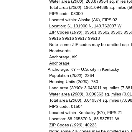
Water
area
(
2000
)
:
263
.
879964
sq
.
miles
(
6
Total
area
(
2000
)
:
1961
.
094885
sq
.
miles
(
5
FIPS
code
:
03000
Located
within
:
Alaska
(
AK
),
FIPS
02
Location
:
61
.
191900
N
,
149
.
762097
W
ZIP
Codes
(
1990
)
:
99501
99502
99503
995
99515
99516
99517
99518
Note
:
some
ZIP
codes
may
be
omitted
esp
.
Headwords
:
Anchorage
,
AK
Anchorage
Anchorage
,
KY
--
U
.
S
.
city
in
Kentucky
Population
(
2000
)
:
2264
Housing
Units
(
2000
)
:
750
Land
area
(
2000
)
:
3
.
043011
sq
.
miles
(
7
.
88
Water
area
(
2000
)
:
0
.
006563
sq
.
miles
(
0
.
01
Total
area
(
2000
)
:
3
.
049574
sq
.
miles
(
7
.
89
FIPS
code
:
01504
Located
within
:
Kentucky
(
KY
),
FIPS
21
Location
:
38
.
265370
N
,
85
.
537571
W
ZIP
Codes
(
1990
)
:
40223
Note
:
some
ZIP
codes
may
be
omitted
esp
.