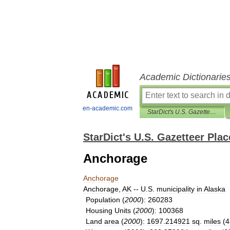
Academic Dictionarie
en-academic.com
StarDict's U.S. Gazetteer Places
StarDict's U.S. Gazetteer Plac
Anchorage
Anchorage
Anchorage
,
AK
--
U
.
S
.
municipality
in
Alaska
Population
(
2000
)
:
260283
Housing
Units
(
2000
)
:
100368
Land
area
(
2000
)
:
1697
.
214921
sq
.
miles
(
4