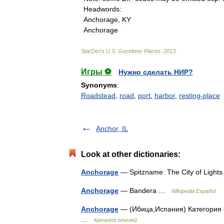
Headwords
:
Anchorage
,
KY
Anchorage
StarDict
'
s
U
.
S
.
Gazetteer
Places
.
2013
.
Игры ⚽
Нужно сделать НИР?
Synonyms
:
Roadstead
,
road
,
port
,
harbor
,
resting-place
Anchor, IL
Look at other dictionaries:
Anchorage
— Spitzname: The City of Light
Anchorage
— Bandera …
Wikipedia Español
Anchorage
— (Ибица,Испания) Категория от
…
Каталог отелей