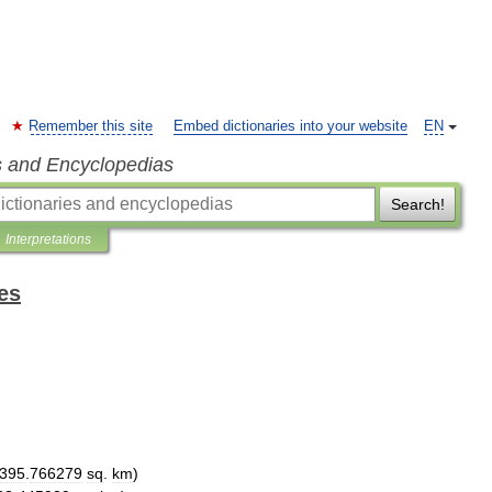
Remember this site
Embed dictionaries into your website
EN
s and Encyclopedias
Search!
Interpretations
es
395
.
766279
sq
.
km
)