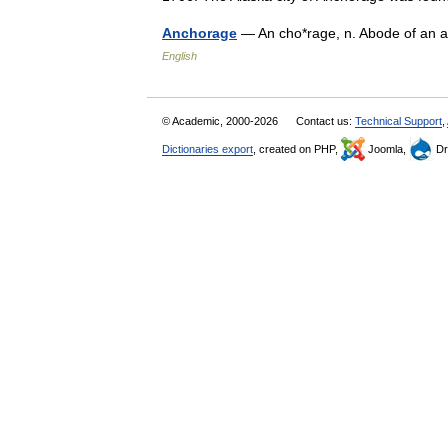
Anchorage
— An cho*rage, n. Abode of an
English
© Academic, 2000-2026
Contact us:
Technical Support
,
Dictionaries export
, created on PHP,
Joomla,
Dr