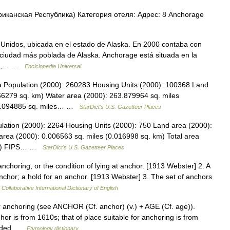
анская Республика) Категория отеля: Адрес: 8 Anchorage
Unidos, ubicada en el estado de Alaska. En 2000 contaba con
a ciudad más poblada de Alaska. Anchorage está situada en la
orte,… …
Enciclopedia Universal
ka Population (2000): 260283 Housing Units (2000): 100368 Land
66279 sq. km) Water area (2000): 263.879964 sq. miles
961.094885 sq. miles… …
StarDict's U.S. Gazetteer Places
lation (2000): 2264 Housing Units (2000): 750 Land area (2000):
area (2000): 0.006563 sq. miles (0.016998 sq. km) Total area
 km) FIPS… …
StarDict's U.S. Gazetteer Places
nchoring, or the condition of lying at anchor. [1913 Webster] 2. A
nchor; a hold for an anchor. [1913 Webster] 3. The set of anchors
Collaborative International Dictionary of English
or anchoring (see ANCHOR (Cf. anchor) (v.) + AGE (Cf. age)).
or is from 1610s; that of place suitable for anchoring is from
ounded …
Etymology dictionary