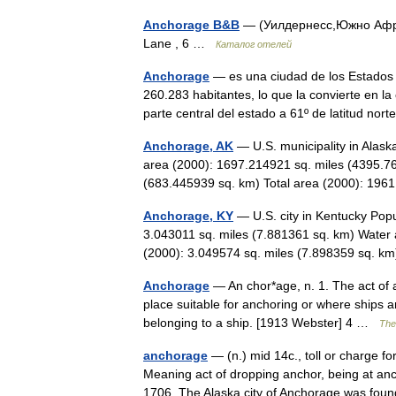
Anchorage B&B
— (Уилдернесс,Южно Африк
Lane , 6 …
Каталог отелей
Anchorage
— es una ciudad de los Estados 
260.283 habitantes, lo que la convierte en l
parte central del estado a 61º de latitud n
Anchorage, AK
— U.S. municipality in Alas
area (2000): 1697.214921 sq. miles (4395.7
(683.445939 sq. km) Total area (2000): 1
Anchorage, KY
— U.S. city in Kentucky Popu
3.043011 sq. miles (7.881361 sq. km) Water 
(2000): 3.049574 sq. miles (7.898359 sq.
Anchorage
— An chor*age, n. 1. The act of a
place suitable for anchoring or where ships a
belonging to a ship. [1913 Webster] 4 …
The 
anchorage
— (n.) mid 14c., toll or charge f
Meaning act of dropping anchor, being at anch
1706. The Alaska city of Anchorage was f