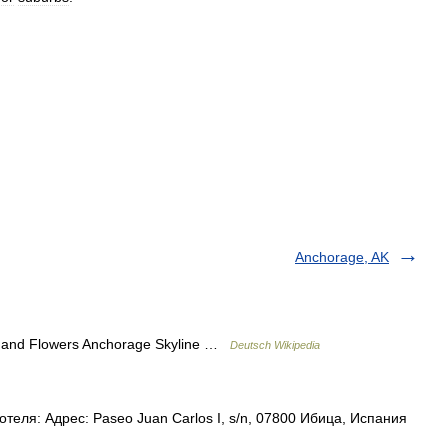
Anchorage, AK
s and Flowers Anchorage Skyline …
Deutsch Wikipedia
еля: Адрес: Paseo Juan Carlos I, s/n, 07800 Ибица, Испания