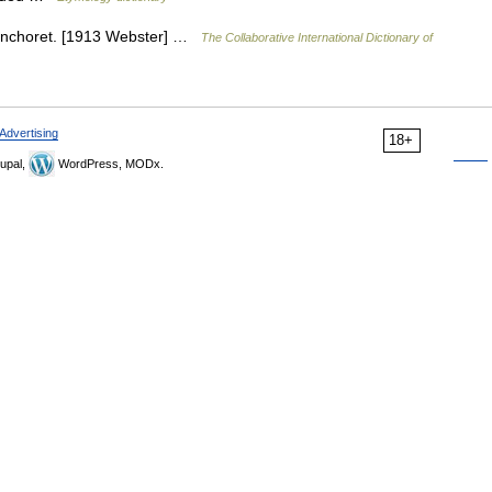
 anchoret. [1913 Webster] …
The Collaborative International Dictionary of
Advertising
18+
upal,
WordPress, MODx.